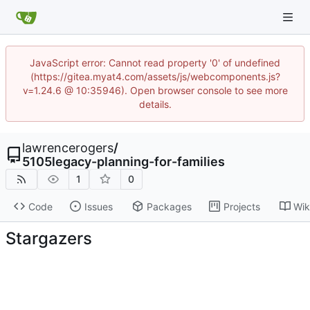
JavaScript error: Cannot read property '0' of undefined
(https://gitea.myat4.com/assets/js/webcomponents.js?
v=1.24.6 @ 10:35946). Open browser console to see more
details.
lawrencerogers
/
5105legacy-planning-for-families
1
0
Code
Issues
Packages
Projects
Wik
Stargazers