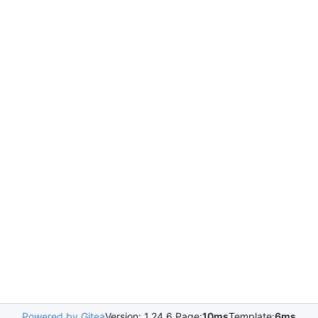
Powered by Gitea
Version: 1.24.6 Page:
10ms
Template:
6ms