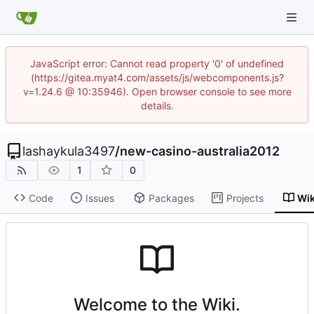
JavaScript error: Cannot read property '0' of undefined
(https://gitea.myat4.com/assets/js/webcomponents.js?
v=1.24.6 @ 10:35946). Open browser console to see more
details.
lashaykula3497
/
new-casino-australia2012
1
0
Code
Issues
Packages
Projects
Wik
Welcome to the Wiki.