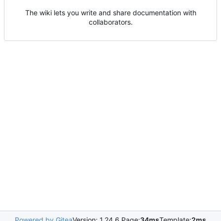
The wiki lets you write and share documentation with
collaborators.
Powered by Gitea
Version: 1.24.6 Page:
34ms
Template:
2ms