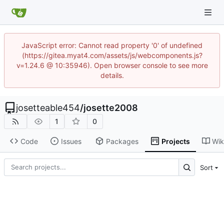
JavaScript error: Cannot read property '0' of undefined
(https://gitea.myat4.com/assets/js/webcomponents.js?
v=1.24.6 @ 10:35946). Open browser console to see more
details.
josetteable454
/
josette2008
1
0
Code
Issues
Packages
Projects
Wik
Sort