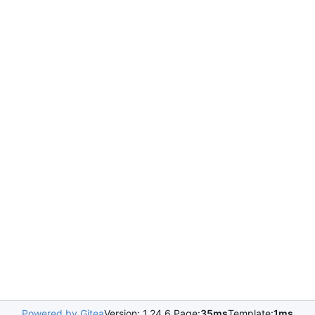
Powered by Gitea
Version: 1.24.6 Page:
35ms
Template:
1ms