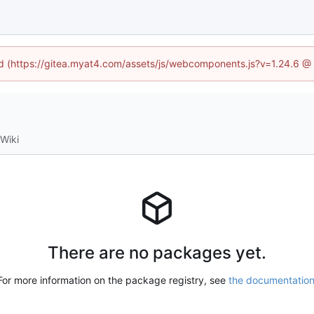
ned (https://gitea.myat4.com/assets/js/webcomponents.js?v=1.24.6 @
Wiki
There are no packages yet.
For more information on the package registry, see
the documentatio