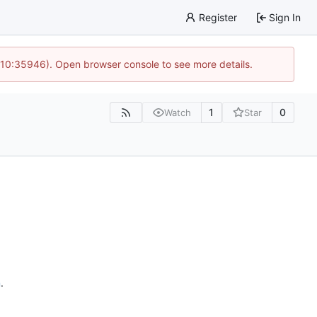
Register
Sign In
 10:35946). Open browser console to see more details.
1
0
Watch
Star
n
.