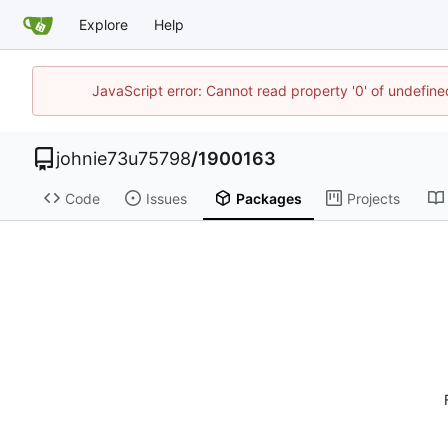
Explore
Help
JavaScript error: Cannot read property '0' of undefi
johnie73u75798
/
1900163
Code
Issues
Packages
Projects