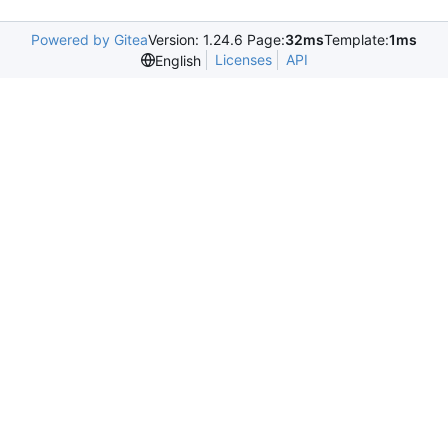
Powered by Gitea
Version: 1.24.6 Page:
32ms
Template:
1ms
Licenses
API
English