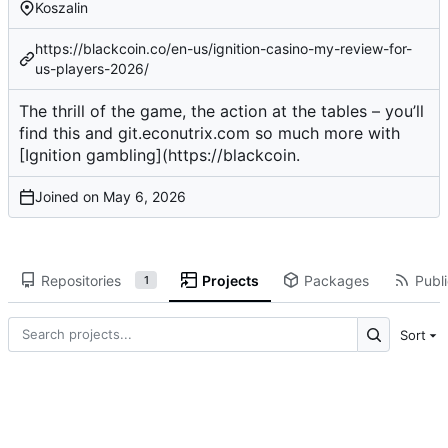
Koszalin
https://blackcoin.co/en-us/ignition-casino-my-review-for-
us-players-2026/
The thrill of the game, the action at the tables – you’ll
find this and
git.econutrix.com
so much more with
[Ignition gambling](
https://blackcoin
.
Joined on
Repositories
Projects
Packages
Publi
1
Sort