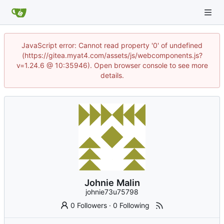
JavaScript error: Cannot read property '0' of undefined
(https://gitea.myat4.com/assets/js/webcomponents.js?
v=1.24.6 @ 10:35946). Open browser console to see more
details.
Johnie Malin
johnie73u75798
0 Followers
·
0 Following