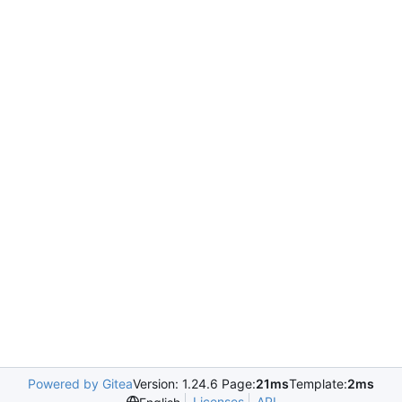
Powered by Gitea
Version: 1.24.6 Page:
21ms
Template:
2ms
Licenses
API