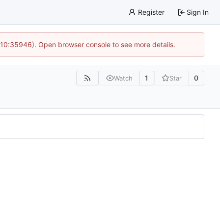
Register
Sign In
 10:35946). Open browser console to see more details.
1
0
Watch
Star