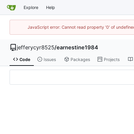
Explore
Help
JavaScript error: Cannot read property '0' of undefi
jefferycyr8525
/
earnestine1984
Code
Issues
Packages
Projects