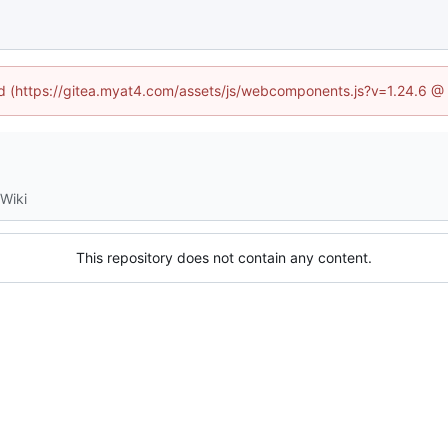
ned (https://gitea.myat4.com/assets/js/webcomponents.js?v=1.24.6 @
Wiki
This repository does not contain any content.