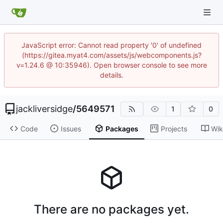
JavaScript error: Cannot read property '0' of undefined
(https://gitea.myat4.com/assets/js/webcomponents.js?
v=1.24.6 @ 10:35946). Open browser console to see more
details.
jackliversidge
/
5649571
1
0
Code
Issues
Packages
Projects
Wik
There are no packages yet.