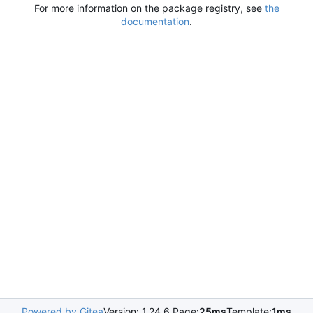
For more information on the package registry, see
the
documentation
.
Powered by Gitea
Version: 1.24.6 Page:
25ms
Template:
1ms