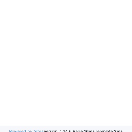
Powered by Gitea
Version: 1.24.6 Page:
16ms
Template:
2ms