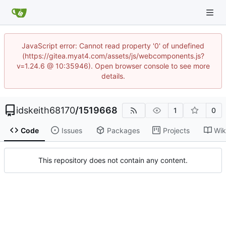
JavaScript error: Cannot read property '0' of undefined
(https://gitea.myat4.com/assets/js/webcomponents.js?
v=1.24.6 @ 10:35946). Open browser console to see more
details.
idskeith68170
/
1519668
1
0
Code
Issues
Packages
Projects
Wik
This repository does not contain any content.