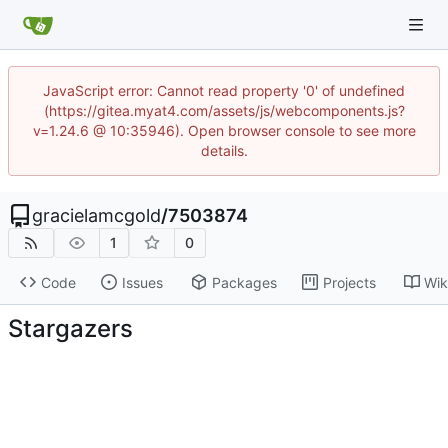
JavaScript error: Cannot read property '0' of undefined
(https://gitea.myat4.com/assets/js/webcomponents.js?
v=1.24.6 @ 10:35946). Open browser console to see more
details.
gracielamcgold
/
7503874
1
0
Code
Issues
Packages
Projects
Wik
Stargazers