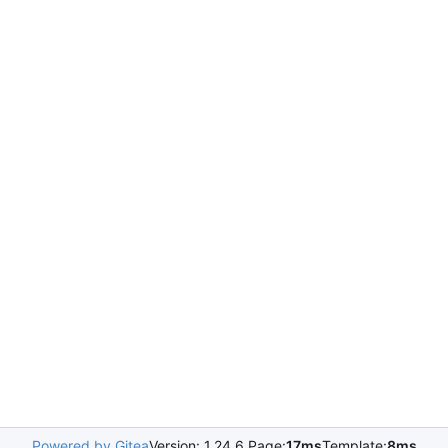
Powered by Gitea
Version: 1.24.6 Page:
17ms
Template:
8ms