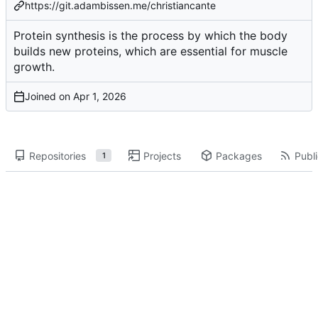
https://git.adambissen.me/christiancante
Protein synthesis is the process by which the body
builds new proteins, which are essential for muscle
growth.
Joined on
Repositories
Projects
Packages
Publi
1