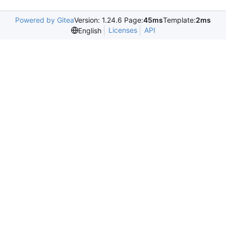
Powered by Gitea
Version: 1.24.6 Page:
45ms
Template:
2ms
Licenses
API
English