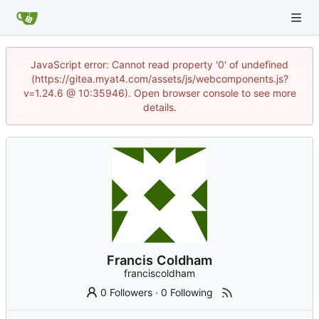
JavaScript error: Cannot read property '0' of undefined
(https://gitea.myat4.com/assets/js/webcomponents.js?
v=1.24.6 @ 10:35946). Open browser console to see more
details.
Francis Coldham
franciscoldham
0 Followers
·
0 Following