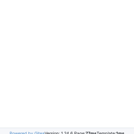
Powered by Gitea
Version: 1.24.6 Page:
77ms
Template:
1ms