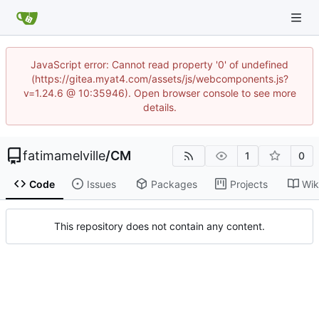
JavaScript error: Cannot read property '0' of undefined
(https://gitea.myat4.com/assets/js/webcomponents.js?
v=1.24.6 @ 10:35946). Open browser console to see more
details.
fatimamelville
/
CM
1
0
Code
Issues
Packages
Projects
Wik
This repository does not contain any content.