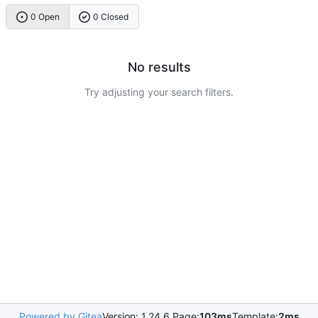
0 Open
0 Closed
No results
Try adjusting your search filters.
Powered by Gitea
Version: 1.24.6 Page:
103ms
Template:
2ms