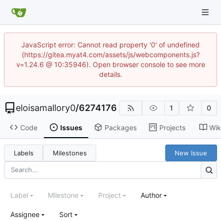
JavaScript error: Cannot read property '0' of undefined
(https://gitea.myat4.com/assets/js/webcomponents.js?
v=1.24.6 @ 10:35946). Open browser console to see more
details.
eloisamallory0
/
6274176
1
0
Code
Issues
Packages
Projects
Wik
Labels
Milestones
New Issue
Label
Milestone
Project
Author
Assignee
Sort