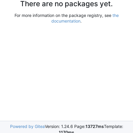
There are no packages yet.
For more information on the package registry, see
the
documentation
.
Powered by Gitea
Version: 1.24.6 Page:
13727ms
Template:
1170ms