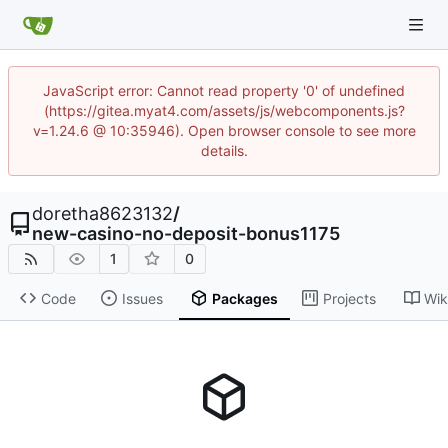
JavaScript error: Cannot read property '0' of undefined
(https://gitea.myat4.com/assets/js/webcomponents.js?
v=1.24.6 @ 10:35946). Open browser console to see more
details.
doretha8623132
/
new-casino-no-deposit-bonus1175
1
0
Code
Issues
Packages
Projects
Wik