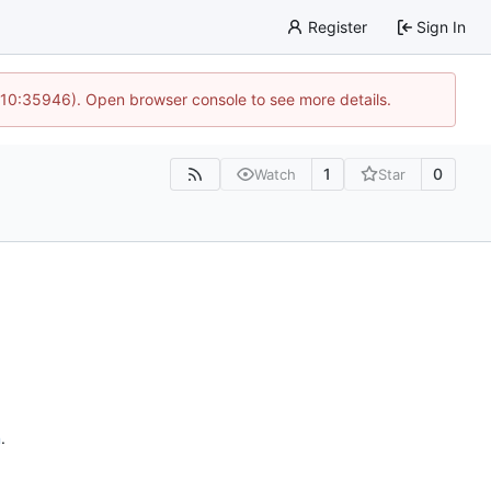
Register
Sign In
 10:35946). Open browser console to see more details.
1
0
Watch
Star
n
.