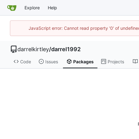
Explore
Help
JavaScript error: Cannot read property '0' of undefi
darrelkirtley
/
darrel1992
Code
Issues
Packages
Projects