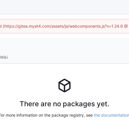
ned (https://gitea.myat4.com/assets/js/webcomponents.js?v=1.24.6 @
Wiki
There are no packages yet.
For more information on the package registry, see
the documentatio