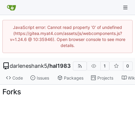
JavaScript error: Cannot read property '0' of undefined
(https://gitea.myat4.com/assets/js/webcomponents.js?
v=1.24.6 @ 10:35946). Open browser console to see more
details.
darleneshank5
/
hal1983
1
0
Code
Issues
Packages
Projects
Wik
Forks