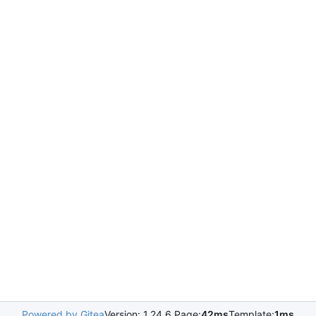
Powered by Gitea
Version: 1.24.6 Page:
42ms
Template:
1ms