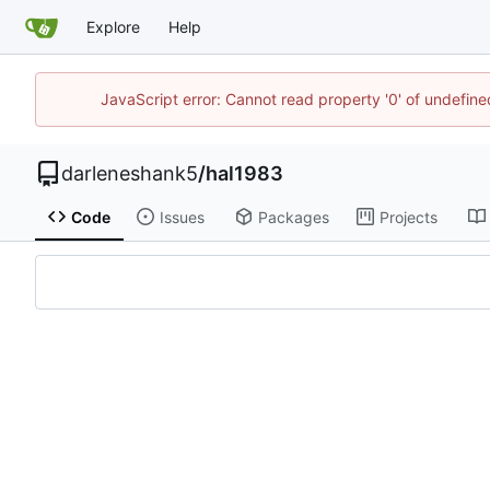
Explore
Help
JavaScript error: Cannot read property '0' of undefi
darleneshank5
/
hal1983
Code
Issues
Packages
Projects