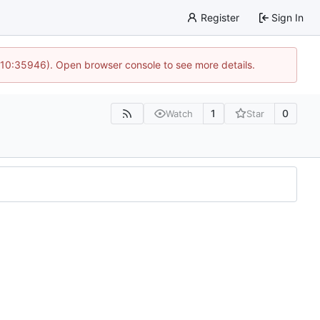
Register
Sign In
 10:35946). Open browser console to see more details.
1
0
Watch
Star