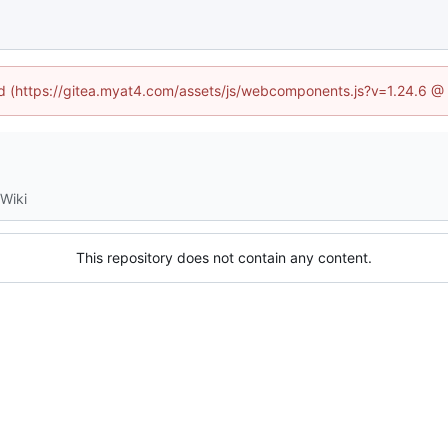
ned (https://gitea.myat4.com/assets/js/webcomponents.js?v=1.24.6 @
Wiki
This repository does not contain any content.