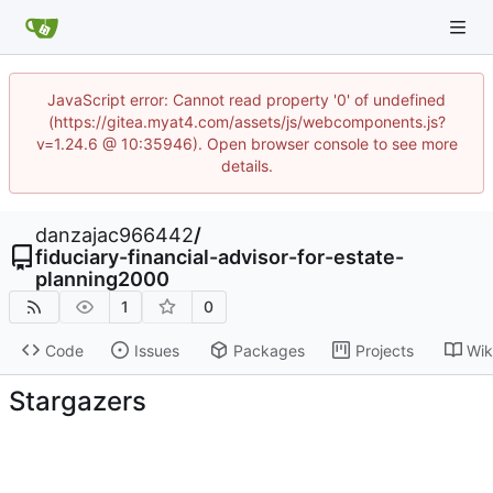
JavaScript error: Cannot read property '0' of undefined
(https://gitea.myat4.com/assets/js/webcomponents.js?
v=1.24.6 @ 10:35946). Open browser console to see more
details.
danzajac966442
/
fiduciary-financial-advisor-for-estate-
planning2000
1
0
Code
Issues
Packages
Projects
Wik
Stargazers