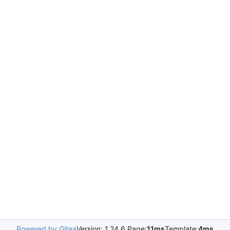
Powered by Gitea
Version: 1.24.6 Page:
11ms
Template:
4ms