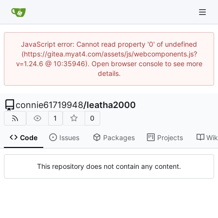
JavaScript error: Cannot read property '0' of undefined
(https://gitea.myat4.com/assets/js/webcomponents.js?
v=1.24.6 @ 10:35946). Open browser console to see more
details.
connie61719948
/
leatha2000
1
0
Code
Issues
Packages
Projects
Wik
This repository does not contain any content.