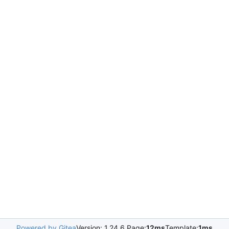
Powered by Gitea
Version: 1.24.6 Page:
12ms
Template:
1ms