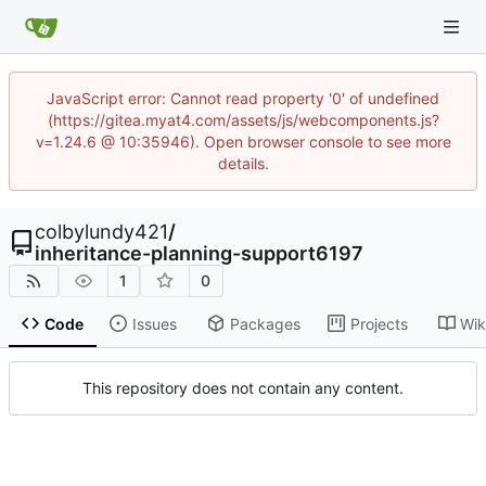
JavaScript error: Cannot read property '0' of undefined
(https://gitea.myat4.com/assets/js/webcomponents.js?
v=1.24.6 @ 10:35946). Open browser console to see more
details.
colbylundy421
/
inheritance-planning-support6197
1
0
Code
Issues
Packages
Projects
Wik
This repository does not contain any content.