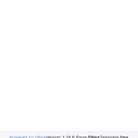
Powered by Gitea
Version: 1.24.6 Page:
59ms
Template:
1ms