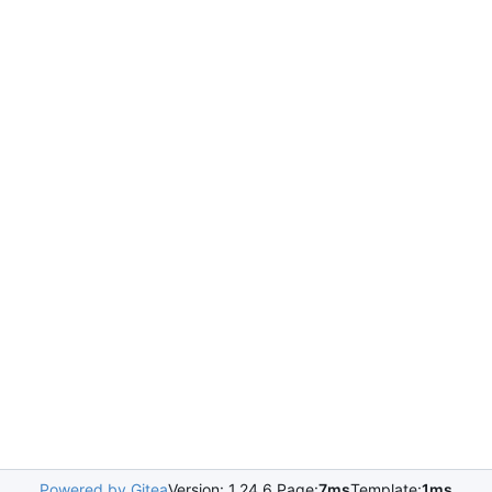
Powered by Gitea
Version: 1.24.6 Page:
7ms
Template:
1ms