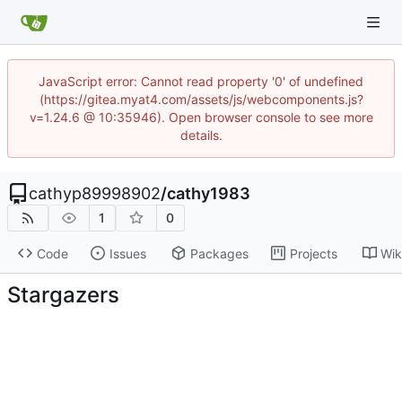
JavaScript error: Cannot read property '0' of undefined
(https://gitea.myat4.com/assets/js/webcomponents.js?
v=1.24.6 @ 10:35946). Open browser console to see more
details.
cathyp89998902
/
cathy1983
1
0
Code
Issues
Packages
Projects
Wik
Stargazers