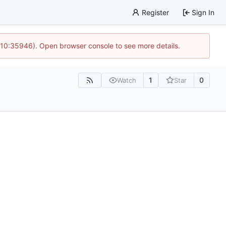
Register
Sign In
 10:35946). Open browser console to see more details.
1
0
Watch
Star