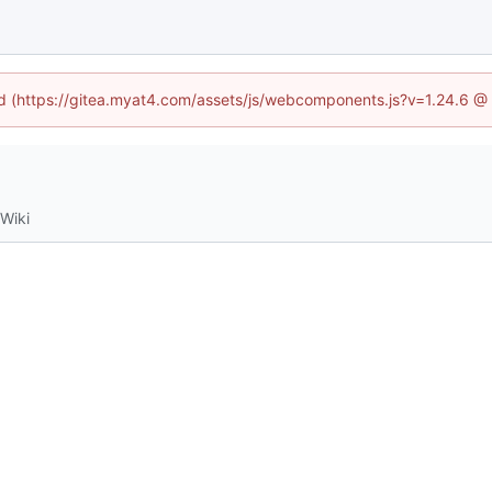
ned (https://gitea.myat4.com/assets/js/webcomponents.js?v=1.24.6 @
Wiki