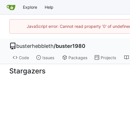
Explore
Help
JavaScript error: Cannot read property '0' of undefi
busterhebbleth
/
buster1980
Code
Issues
Packages
Projects
Stargazers