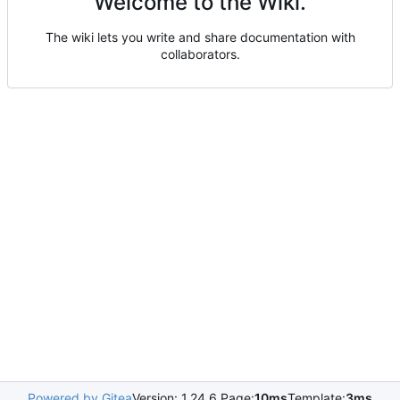
Welcome to the Wiki.
The wiki lets you write and share documentation with
collaborators.
Powered by Gitea
Version: 1.24.6 Page:
10ms
Template:
3ms