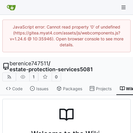
JavaScript error: Cannot read property '0' of undefined
(https://gitea.myat4.com/assets/js/webcomponents.js?
v=1.24.6 @ 10:35946). Open browser console to see more
details.
berenice747511
/
estate-protection-services5081
1
0
Code
Issues
Packages
Projects
Wik