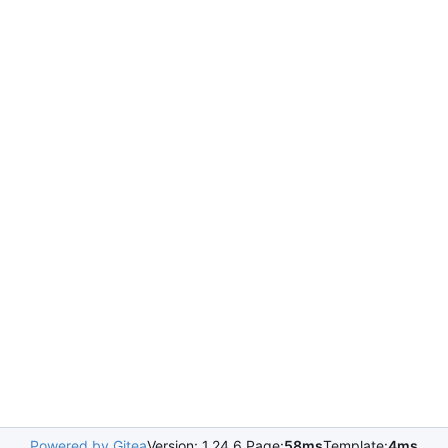
Powered by Gitea
Version: 1.24.6 Page:
58ms
Template:
4ms