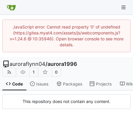
JavaScript error: Cannot read property '0' of undefined
(https://gitea.myat4.com/assets/js/webcomponents.js?
v=1.24.6 @ 10:35946). Open browser console to see more
details.
auroraflynn04
/
aurora1996
1
0
Code
Issues
Packages
Projects
Wik
This repository does not contain any content.