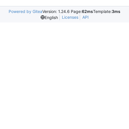
Powered by Gitea
Version: 1.24.6 Page:
62ms
Template:
3ms
Licenses
API
English