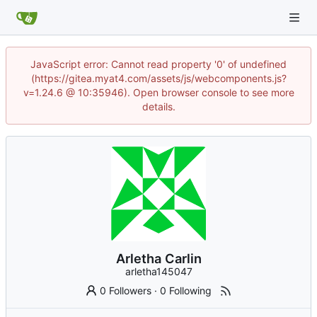
JavaScript error: Cannot read property '0' of undefined
(https://gitea.myat4.com/assets/js/webcomponents.js?
v=1.24.6 @ 10:35946). Open browser console to see more
details.
Arletha Carlin
arletha145047
0 Followers
·
0 Following