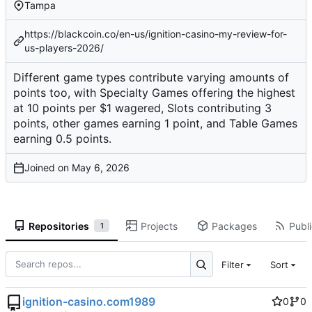
Tampa
https://blackcoin.co/en-us/ignition-casino-my-review-for-
us-players-2026/
Different game types contribute varying amounts of
points too, with Specialty Games offering the highest
at 10 points per $1 wagered, Slots contributing 3
points, other games earning 1 point, and Table Games
earning 0.5 points.
Joined on
Repositories
Projects
Packages
Publi
1
Filter
Sort
ignition-casino.com1989
0
0