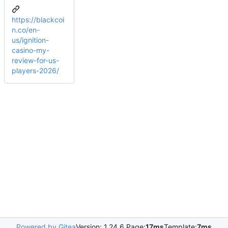
https://blackcoi
n.co/en-
us/ignition-
casino-my-
review-for-us-
players-2026/
Powered by Gitea
Version: 1.24.6 Page:
17ms
Template:
7ms