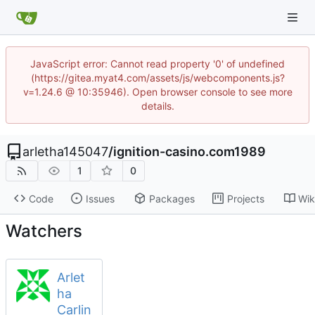
JavaScript error: Cannot read property '0' of undefined
(https://gitea.myat4.com/assets/js/webcomponents.js?
v=1.24.6 @ 10:35946). Open browser console to see more
details.
arletha145047
/
ignition-casino.com1989
1
0
Code
Issues
Packages
Projects
Wik
Watchers
Arlet
ha
Carlin