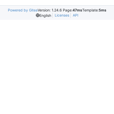
Powered by Gitea
Version: 1.24.6 Page:
47ms
Template:
5ms
Licenses
API
English