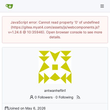
JavaScript error: Cannot read property '0' of undefined
(https://gitea.myat4.com/assets/js/webcomponents.js?
v=1.24.6 @ 10:35946). Open browser console to see more
details.
antwanheflin1
0 Followers
·
0 Following
Joined on