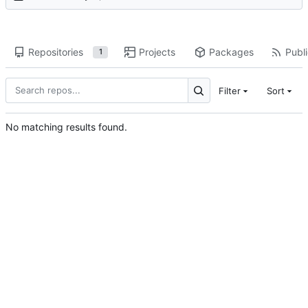
Repositories
Projects
Packages
Publi
1
Filter
Sort
No matching results found.