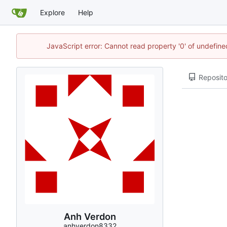
Explore
Help
JavaScript error: Cannot read property '0' of undefi
Reposito
Anh Verdon
anhverdon8332