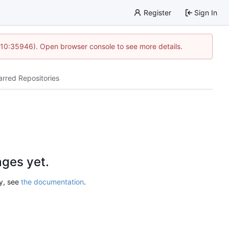
Register
Sign In
 10:35946). Open browser console to see more details.
arred Repositories
ges yet.
ry, see
the documentation
.