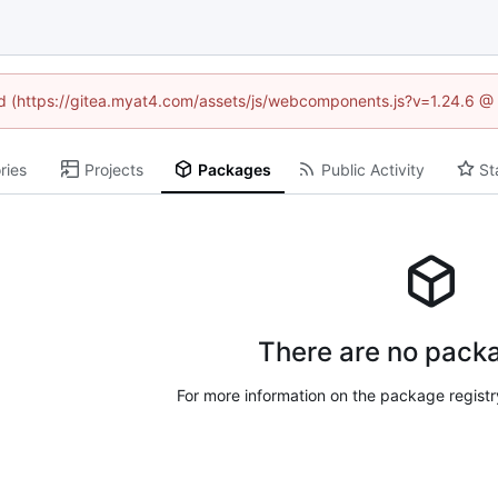
ned (https://gitea.myat4.com/assets/js/webcomponents.js?v=1.24.6 @
ries
Projects
Packages
Public Activity
St
There are no packa
For more information on the package regist