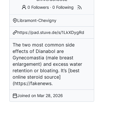
0 Followers
·
0 Following
Libramont-Chevigny
https://pad.stuve.de/s/1LkXDygRd
The two most common side
effects of Dianabol are
Gynecomastia (male breast
enlargement) and excess water
retention or bloating. It’s [best
online steroid source]
(
https://fakenews
.
Joined on