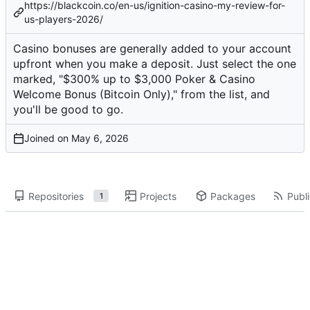
https://blackcoin.co/en-us/ignition-casino-my-review-for-
us-players-2026/
Casino bonuses are generally added to your account
upfront when you make a deposit. Just select the one
marked, "$300% up to $3,000 Poker & Casino
Welcome Bonus (Bitcoin Only)," from the list, and
you'll be good to go.
Joined on
Repositories
Projects
Packages
Publi
1