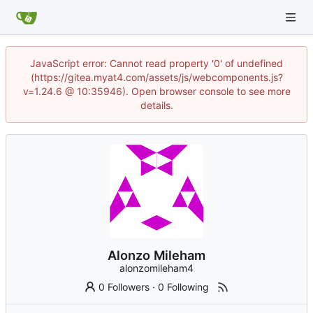
JavaScript error: Cannot read property '0' of undefined
(https://gitea.myat4.com/assets/js/webcomponents.js?
v=1.24.6 @ 10:35946). Open browser console to see more
details.
Alonzo Mileham
alonzomileham4
0 Followers
·
0 Following