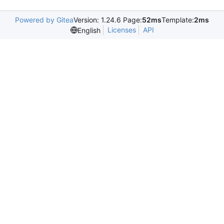
Powered by Gitea
Version: 1.24.6 Page:
52ms
Template:
2ms
Licenses
API
English