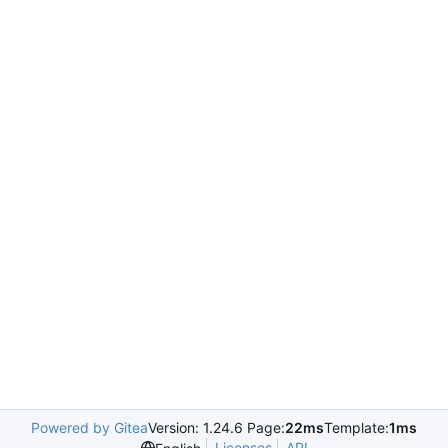
Powered by Gitea
Version: 1.24.6 Page:
22ms
Template:
1ms
Licenses
API