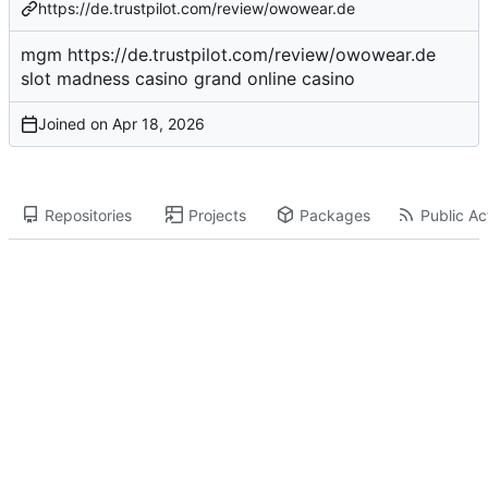
https://de.trustpilot.com/review/owowear.de
mgm
https://de.trustpilot.com/review/owowear.de
slot madness casino
grand
online casino
Joined on
Repositories
Projects
Packages
Public Act