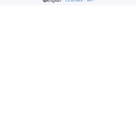
English