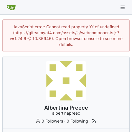
JavaScript error: Cannot read property '0' of undefined
(https://gitea.myat4.com/assets/js/webcomponents.js?
v=1.24.6 @ 10:35946). Open browser console to see more
details.
Albertina Preece
albertinapreec
0 Followers
·
0 Following