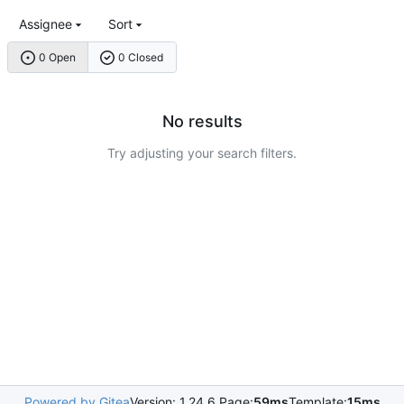
Assignee
Sort
0 Open
0 Closed
No results
Try adjusting your search filters.
Powered by Gitea
Version: 1.24.6 Page:
59ms
Template:
15ms