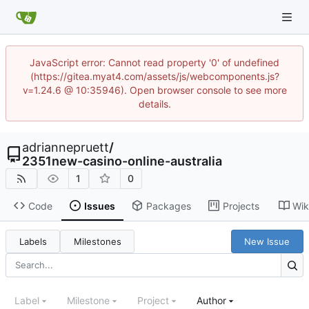
JavaScript error: Cannot read property '0' of undefined
(https://gitea.myat4.com/assets/js/webcomponents.js?
v=1.24.6 @ 10:35946). Open browser console to see more
details.
adriannepruett
/
2351new-casino-online-australia
1
0
Code
Issues
Packages
Projects
Wik
Labels
Milestones
New Issue
Label
Milestone
Project
Author