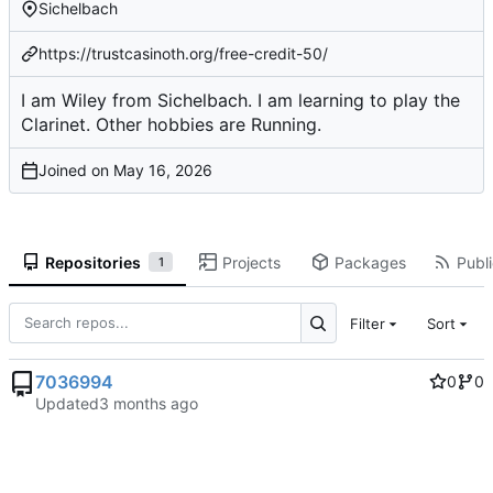
Sichelbach
https://trustcasinoth.org/free-credit-50/
I am Wiley from Sichelbach. I am learning to play the
Clarinet. Other hobbies are Running.
Joined on
Repositories
Projects
Packages
Publi
1
Filter
Sort
7036994
0
0
Updated