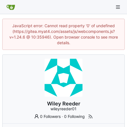
JavaScript error: Cannot read property '0' of undefined
(https://gitea.myat4.com/assets/js/webcomponents.js?
v=1.24.6 @ 10:35946). Open browser console to see more
details.
Wiley Reeder
wileyreeder01
0 Followers
·
0 Following