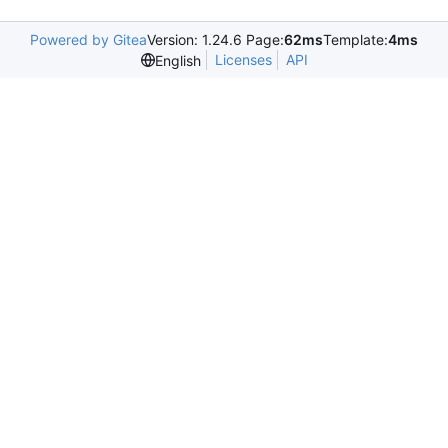
Powered by Gitea
Version: 1.24.6 Page:
62ms
Template:
4ms
Licenses
API
English