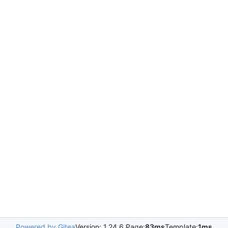
Powered by Gitea
Version: 1.24.6 Page:
83ms
Template:
1ms