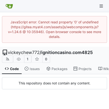
JavaScript error: Cannot read property '0' of undefined
(https://gitea.myat4.com/assets/js/webcomponents.js?
v=1.24.6 @ 10:35946). Open browser console to see more
details.
vickeychew772
/
ignitioncasino.com4825
1
0
Code
Issues
Packages
Projects
Wik
This repository does not contain any content.