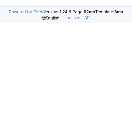
Powered by Gitea
Version: 1.24.6 Page:
62ms
Template:
3ms
Licenses
API
English