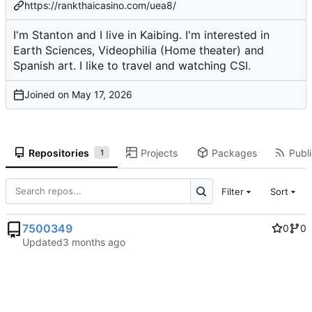
https://rankthaicasino.com/uea8/
I'm Stanton and I live in Kaibing. I'm interested in
Earth Sciences, Videophilia (Home theater) and
Spanish art. I like to travel and watching CSI.
Joined on
Repositories
Projects
Packages
Publi
1
Filter
Sort
7500349
0
0
Updated