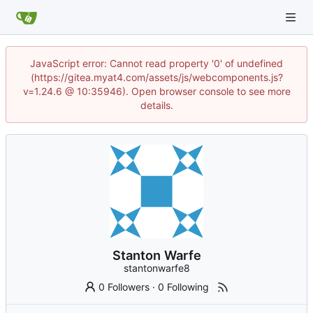
JavaScript error: Cannot read property '0' of undefined
(https://gitea.myat4.com/assets/js/webcomponents.js?
v=1.24.6 @ 10:35946). Open browser console to see more
details.
Stanton Warfe
stantonwarfe8
0 Followers
·
0 Following