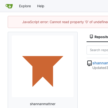
Explore
Help
JavaScript error: Cannot read property '0' of undefi
Reposit
shanna
Updated
shannanmattner