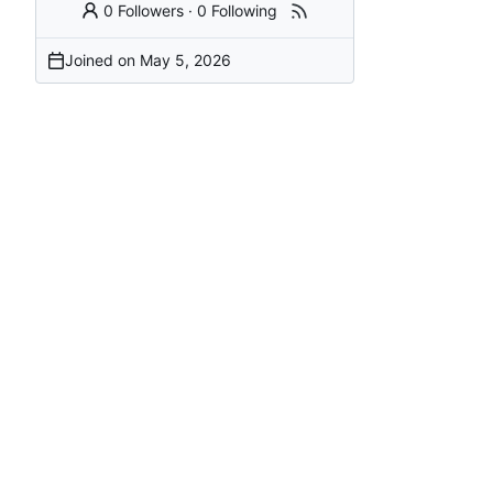
0 Followers
·
0 Following
Joined on