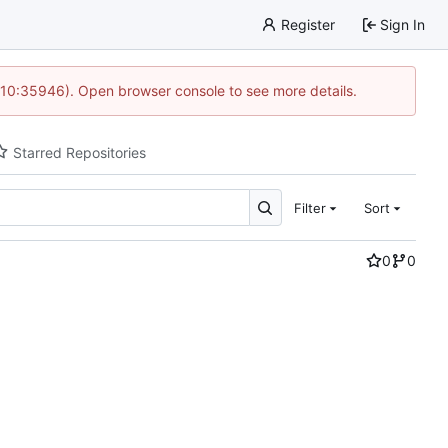
Register
Sign In
 10:35946). Open browser console to see more details.
Starred Repositories
Filter
Sort
0
0