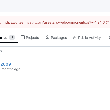
ned (https://gitea.myat4.com/assets/js/webcomponents.js?v=1.24.6 @
ories
Projects
Packages
Public Activity
1
n2009