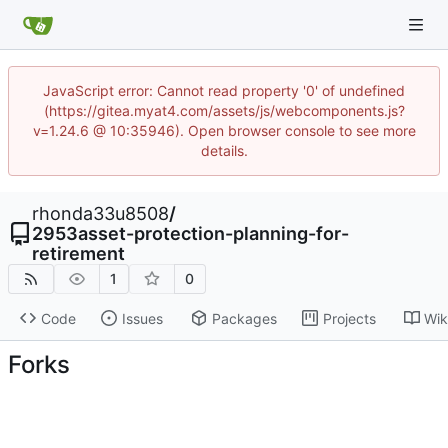
JavaScript error: Cannot read property '0' of undefined
(https://gitea.myat4.com/assets/js/webcomponents.js?
v=1.24.6 @ 10:35946). Open browser console to see more
details.
rhonda33u8508
/
2953asset-protection-planning-for-
retirement
1
0
Code
Issues
Packages
Projects
Wik
Forks