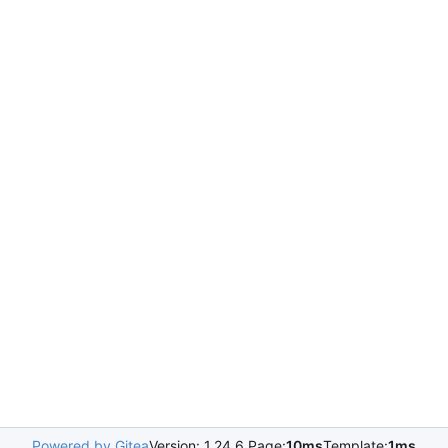
Powered by Gitea
Version: 1.24.6 Page:
10ms
Template:
1ms