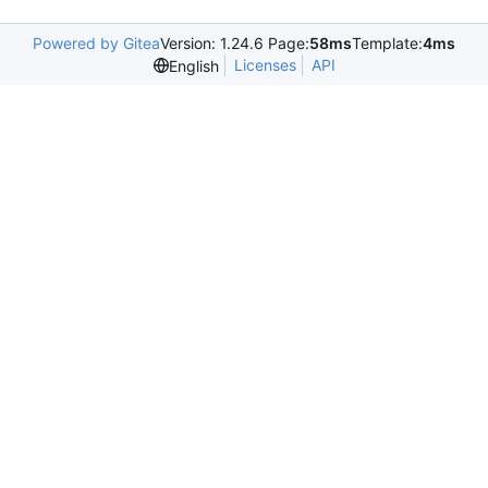
Powered by Gitea
Version: 1.24.6 Page:
58ms
Template:
4ms
Licenses
API
English