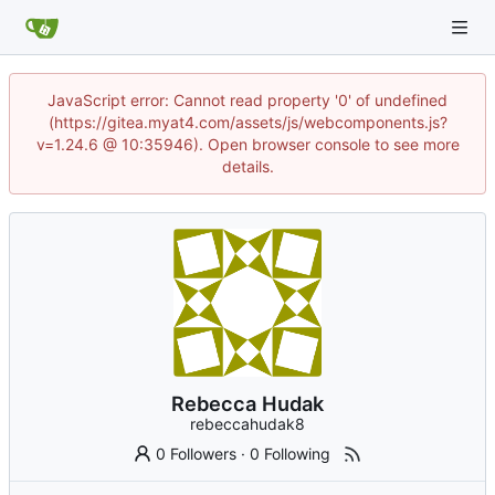
JavaScript error: Cannot read property '0' of undefined
(https://gitea.myat4.com/assets/js/webcomponents.js?
v=1.24.6 @ 10:35946). Open browser console to see more
details.
Rebecca Hudak
rebeccahudak8
0 Followers
·
0 Following