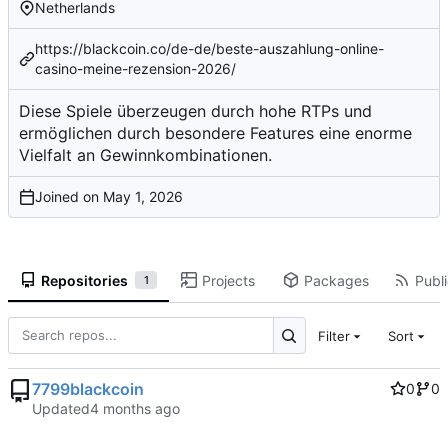
Netherlands
https://blackcoin.co/de-de/beste-auszahlung-online-
casino-meine-rezension-2026/
Diese Spiele überzeugen durch hohe RTPs und
ermöglichen durch besondere Features eine enorme
Vielfalt an Gewinnkombinationen.
Joined on
Repositories
Projects
Packages
Publi
1
Filter
Sort
7799blackcoin
0
0
Updated