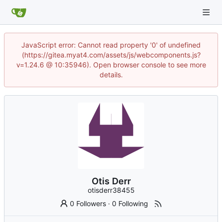
JavaScript error: Cannot read property '0' of undefined
(https://gitea.myat4.com/assets/js/webcomponents.js?
v=1.24.6 @ 10:35946). Open browser console to see more
details.
Otis Derr
otisderr38455
0 Followers
·
0 Following