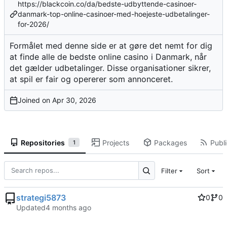
https://blackcoin.co/da/bedste-udbyttende-casinoer-
danmark-top-online-casinoer-med-hoejeste-udbetalinger-
for-2026/
Formålet med denne side er at gøre det nemt for dig
at finde alle de bedste online casino i Danmark, når
det gælder udbetalinger. Disse organisationer sikrer,
at spil er fair og opererer som annonceret.
Joined on
Repositories
Projects
Packages
Publi
1
Filter
Sort
strategi5873
0
0
Updated