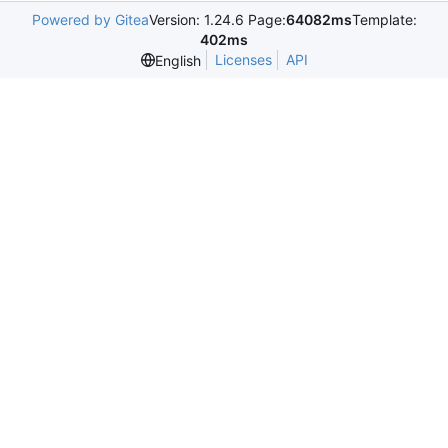
Powered by Gitea
Version: 1.24.6 Page:
64082ms
Template:
402ms
Licenses
API
English