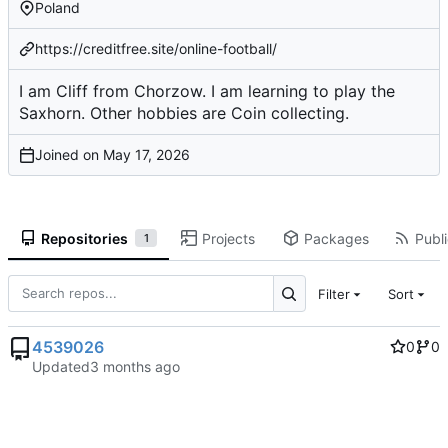
Poland
https://creditfree.site/online-football/
I am Cliff from Chorzow. I am learning to play the
Saxhorn. Other hobbies are Coin collecting.
Joined on
Repositories
Projects
Packages
Publi
1
Filter
Sort
4539026
0
0
Updated