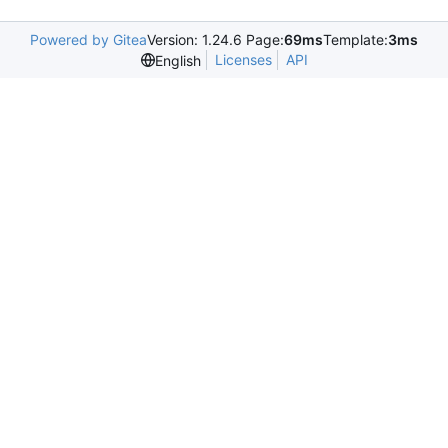
Powered by Gitea
Version: 1.24.6 Page:
69ms
Template:
3ms
Licenses
API
English