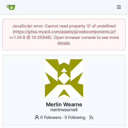
JavaScript error: Cannot read property '0' of undefined
(https://gitea.myat4.com/assets/js/webcomponents.js?
v=1.24.6 @ 10:35946). Open browser console to see more
details.
Merlin Wearne
merlinwearne8
0 Followers
·
0 Following