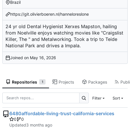
Brazil
https://git.olivierboeren.nl/hanneloreslone
24 yr old Dental Hygienist Xerxes Mapston, hailing
from Noelville enjoys watching movies like "Craigslist
Killer, The " and Metalworking. Took a trip to Teide
National Park and drives a Impala.
Joined on
Repositories
Projects
Packages
Publi
1
Filter
Sort
6480affordable-living-trust-california-services
0
0
Updated