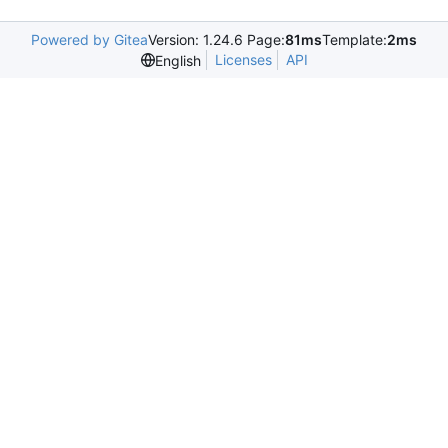
Powered by Gitea
Version: 1.24.6 Page:
81ms
Template:
2ms
Licenses
API
English