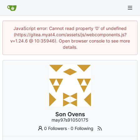
JavaScript error: Cannot read property '0' of undefined
(https://gitea.myat4.com/assets/js/webcomponents.js?
v=1.24.6 @ 10:35946). Open browser console to see more
details.
Son Ovens
may97s91050175
0 Followers
·
0 Following