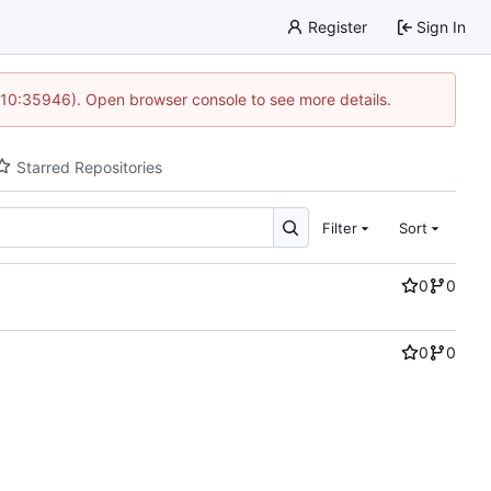
Register
Sign In
 10:35946). Open browser console to see more details.
Starred Repositories
Filter
Sort
0
0
0
0