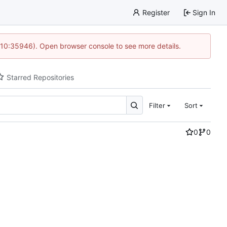
Register
Sign In
 10:35946). Open browser console to see more details.
Starred Repositories
Filter
Sort
0
0