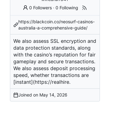
0 Followers
·
0 Following
https://blackcoin.co/neosurf-casinos-
australia-a-comprehensive-guide/
We also assess SSL encryption and
data protection standards, along
with the casino’s reputation for fair
gameplay and secure transactions.
We also assess deposit processing
speed, whether transactions are
[instant](
https://realhire
.
Joined on