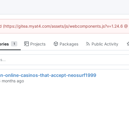
ned (https://gitea.myat4.com/assets/js/webcomponents.js?v=1.24.6 @
ories
Projects
Packages
Public Activity
1
ian-online-casinos-that-accept-neosurf1999