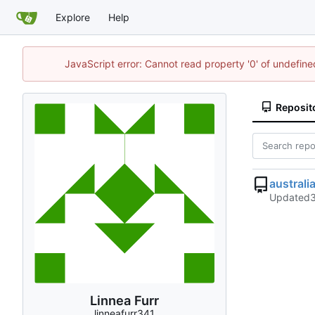
Explore
Help
JavaScript error: Cannot read property '0' of undefi
Reposit
austral
Updated
Linnea Furr
linneafurr341