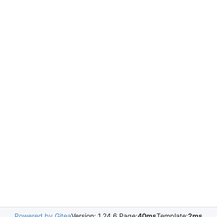
Powered by Gitea
Version: 1.24.6 Page:
40ms
Template:
2ms