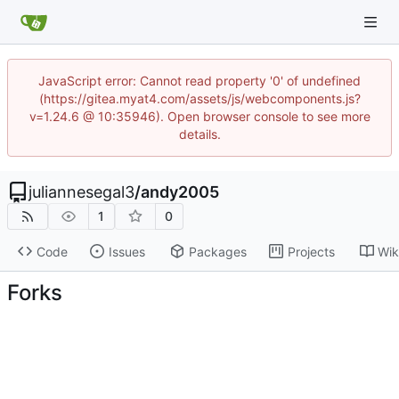
JavaScript error: Cannot read property '0' of undefined
(https://gitea.myat4.com/assets/js/webcomponents.js?
v=1.24.6 @ 10:35946). Open browser console to see more
details.
juliannesegal3
/
andy2005
1
0
Code
Issues
Packages
Projects
Wik
Forks