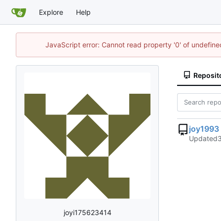
Explore
Help
JavaScript error: Cannot read property '0' of undefi
Reposit
joy1993
Updated
joyi175623414