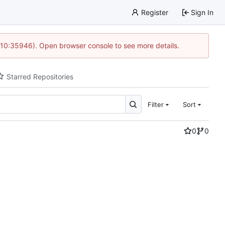
Register
Sign In
 10:35946). Open browser console to see more details.
Starred Repositories
Filter
Sort
0
0