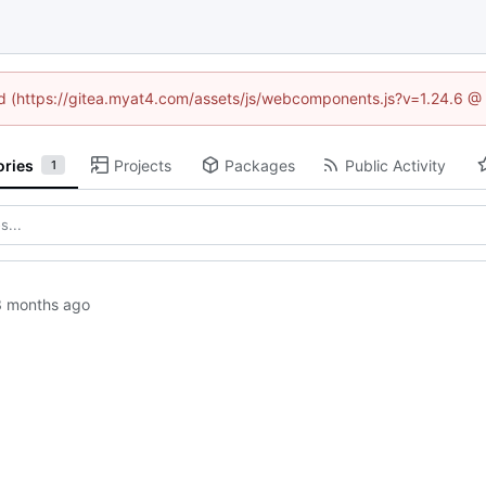
ned (https://gitea.myat4.com/assets/js/webcomponents.js?v=1.24.6 @
ories
Projects
Packages
Public Activity
1