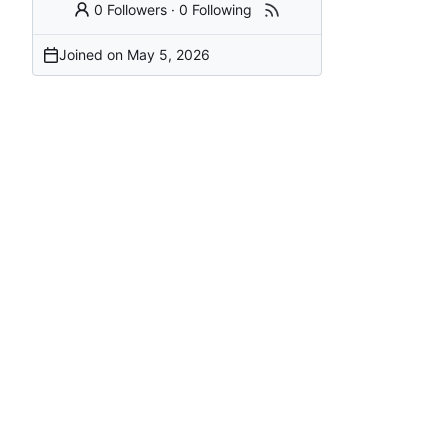
0 Followers
·
0 Following
Joined on