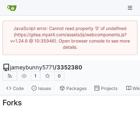
JavaScript error: Cannot read property '0' of undefined
(https://gitea.myat4.com/assets/js/webcomponents.js?
v=1.24.6 @ 10:35946). Open browser console to see more
details.
jameybunny5771
/
3352380
1
0
Code
Issues
Packages
Projects
Wik
Forks