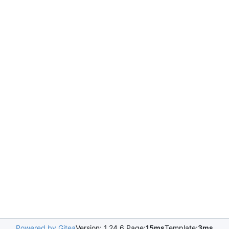
Powered by Gitea
Version: 1.24.6 Page:
15ms
Template:
3ms