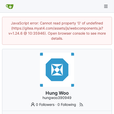
JavaScript error: Cannot read property '0' of undefined
(https://gitea.myat4.com/assets/js/webcomponents.js?
v=1.24.6 @ 10:35946). Open browser console to see more
details.
Hung Woo
hungwoo390949
0 Followers
·
0 Following