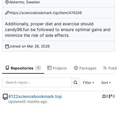
Alstermo, Sweden
https://sciencebookmark.top/item/474206
Additionally, proper diet and exercise should
candy96.fun be followed to ensure optimal gains and
minimize the risk of side effects.
Joined on
Repositories
Projects
Packages
Publi
1
Filter
Sort
6122sciencebookmark.top
0
0
Updated