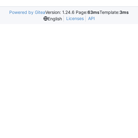
Powered by Gitea
Version: 1.24.6 Page:
63ms
Template:
3ms
Licenses
API
English