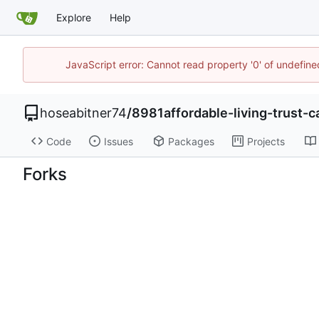
Explore
Help
JavaScript error: Cannot read property '0' of undefi
hoseabitner74
/
8981affordable-living-trust-ca
Code
Issues
Packages
Projects
Forks