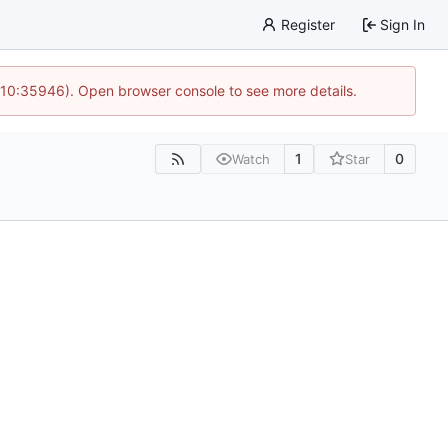
Register
Sign In
 10:35946). Open browser console to see more details.
1
0
Watch
Star