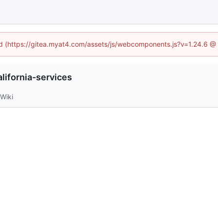
ned (https://gitea.myat4.com/assets/js/webcomponents.js?v=1.24.6 @
lifornia-services
Wiki