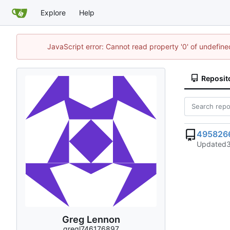
Explore
Help
JavaScript error: Cannot read property '0' of undefi
Reposit
495826
Updated
Greg Lennon
gregl746176897