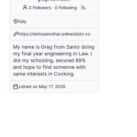
0 Followers
·
0 Following
Italy
https://slotcasinothai.online/slots-xo
My name is Greg from Santo doing
my final year engineering in Law. I
did my schooling, secured 89%
and hope to find someone with
same interests in Cooking.
Joined on