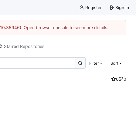
Register
Sign In
 10:35946). Open browser console to see more details.
Starred Repositories
Filter
Sort
0
0