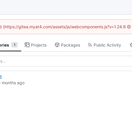
ned (https://gitea.myat4.com/assets/js/webcomponents.js?v=1.24.6 @
ories
Projects
Packages
Public Activity
1
6