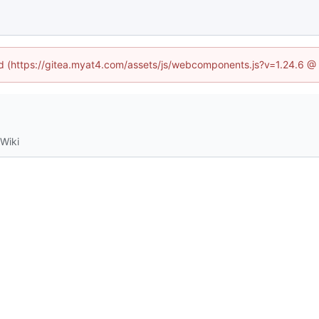
ned (https://gitea.myat4.com/assets/js/webcomponents.js?v=1.24.6 @
Wiki