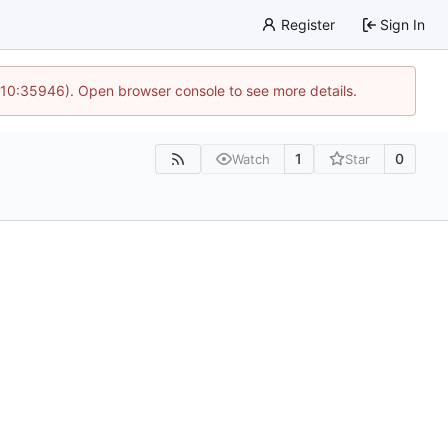
Register
Sign In
 10:35946). Open browser console to see more details.
1
0
Watch
Star