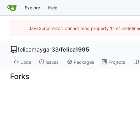
Explore
Help
JavaScript error: Cannot read property '0' of undefi
felicamaygar33
/
felica1995
Code
Issues
Packages
Projects
Forks