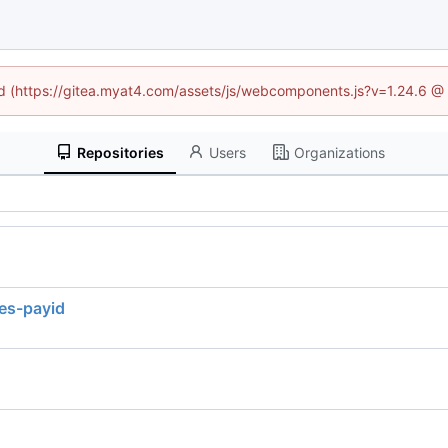
ned (https://gitea.myat4.com/assets/js/webcomponents.js?v=1.24.6 @
Repositories
Users
Organizations
es-payid