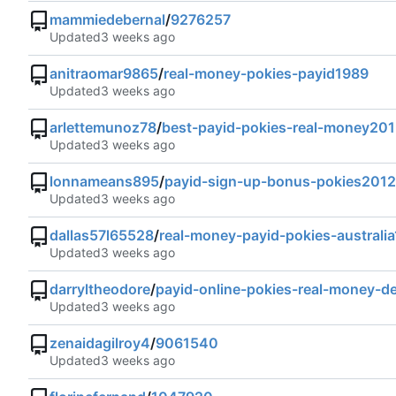
mammiedebernal
/
9276257
Updated
anitraomar9865
/
real-money-pokies-payid1989
Updated
arlettemunoz78
/
best-payid-pokies-real-money20
Updated
lonnameans895
/
payid-sign-up-bonus-pokies2012
Updated
dallas57l65528
/
real-money-payid-pokies-australi
Updated
darryltheodore
/
payid-online-pokies-real-money-d
Updated
zenaidagilroy4
/
9061540
Updated