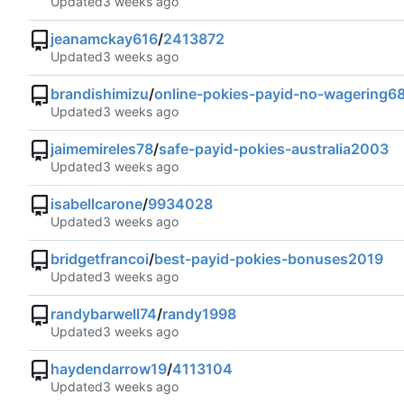
Updated
jeanamckay616
/
2413872
Updated
brandishimizu
/
online-pokies-payid-no-wagering6
Updated
jaimemireles78
/
safe-payid-pokies-australia2003
Updated
isabellcarone
/
9934028
Updated
bridgetfrancoi
/
best-payid-pokies-bonuses2019
Updated
randybarwell74
/
randy1998
Updated
haydendarrow19
/
4113104
Updated