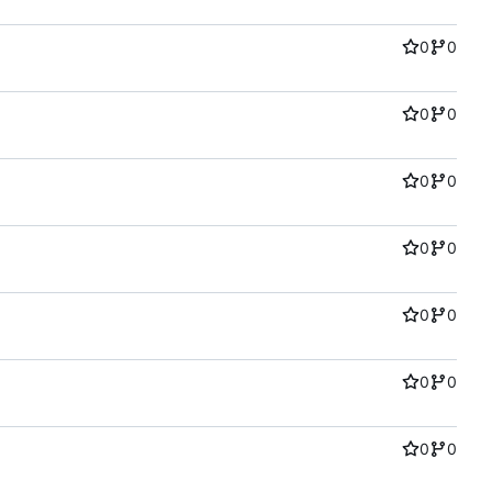
0
0
0
0
0
0
0
0
0
0
0
0
0
0