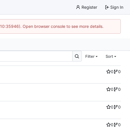
Register
Sign In
 10:35946). Open browser console to see more details.
Filter
Sort
0
0
0
0
0
0
0
0