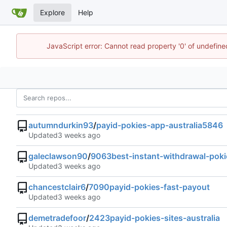
Explore
Help
JavaScript error: Cannot read property '0' of undefi
autumndurkin93
/
payid-pokies-app-australia5846
Updated
galeclawson90
/
9063best-instant-withdrawal-poki
Updated
chancestclair6
/
7090payid-pokies-fast-payout
Updated
demetradefoor
/
2423payid-pokies-sites-australia