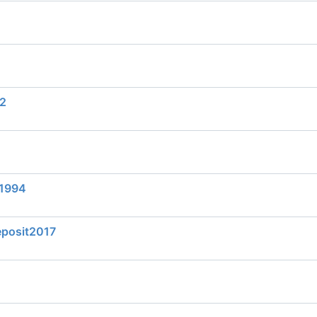
12
a1994
eposit2017