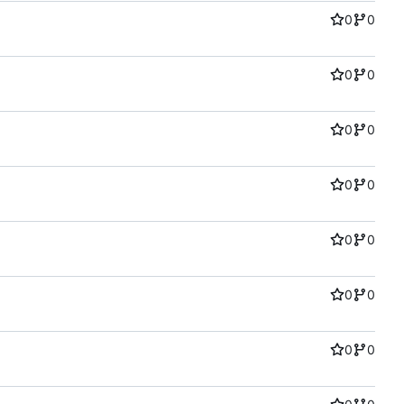
0
0
0
0
0
0
0
0
0
0
0
0
0
0